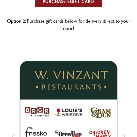
PURCHASE EGIFT CARD
Option 2: Purchase gift cards below for delivery direct to your
door!