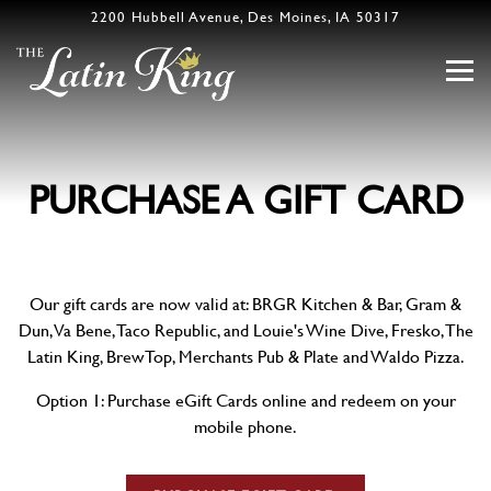
2200 Hubbell Avenue,
Des Moines, IA 50317
Togg
Main content starts here, tab to start navigating
PURCHASE A GIFT CARD
Our gift cards are now valid at: BRGR Kitchen & Bar, Gram &
Dun, Va Bene, Taco Republic, and Louie's Wine Dive, Fresko, The
Latin King, BrewTop, Merchants Pub & Plate and Waldo Pizza.
Option 1: Purchase eGift Cards online and redeem on your
mobile phone.