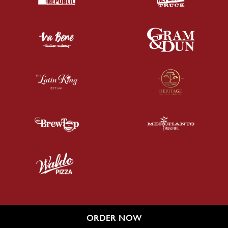
ORDER NOW